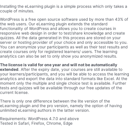
Installing the eLearning plugin is a simple process which only takes a
couple of minutes.
WordPress is a free open source software used by more than 43% of
the web users. Our eLearning plugin extends the standard
functionality of WordPress and allows you to create courses in
responsive web design in order to test/share knowledge and create
quizzes. All the data generated in this process are stored on your
server or hosting provider of your choice and only accessible to you.
You can anonymize your participants as well as their test results and
create courses only for registered learners/ users. The learning
analytics can also be set to only show you anonymized results.
The license is valid for one year and will not be automatically
extended
. After the expiry date, your courses are still available to
your learners/participants, and you will be able to access the learning
analytics and export the data into standard formats like Excel. At the
moment only the multiple and single choice test is available. Further
tests and quizzes will be available through our free updates of the
current license.
There is only one difference between the lite version of the
eLearning plugin and the pro version, namely the option of having
unlimited eLearning authors in the latter version.
Requirements: WordPress 4.7.0 and above
Tested in Safari, Firefox, Chrome, Edge