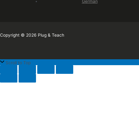
German
Copyright © 2026 Plug & Teach
Scroll to Top