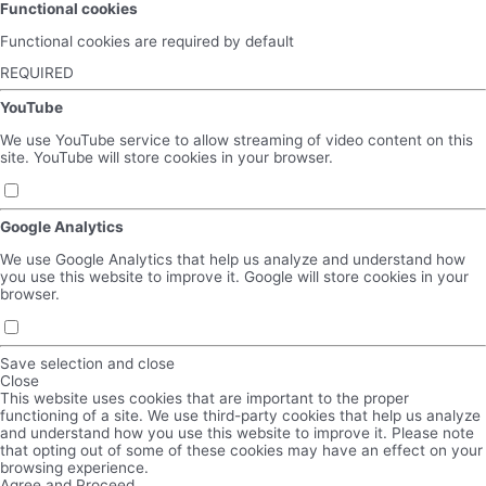
Functional cookies
Functional cookies are required by default
REQUIRED
YouTube
We use YouTube service to allow streaming of video content on this
site. YouTube will store cookies in your browser.
Google Analytics
We use Google Analytics that help us analyze and understand how
you use this website to improve it. Google will store cookies in your
browser.
Save selection and close
Close
This website uses cookies that are important to the proper
functioning of a site. We use third-party cookies that help us analyze
and understand how you use this website to improve it. Please note
that opting out of some of these cookies may have an effect on your
browsing experience.
Agree and Proceed