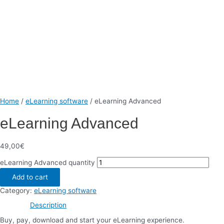
Home
/
eLearning software
/ eLearning Advanced
eLearning Advanced
49,00
€
eLearning Advanced quantity
Add to cart
Category:
eLearning software
Description
Buy, pay, download and start your eLearning experience.