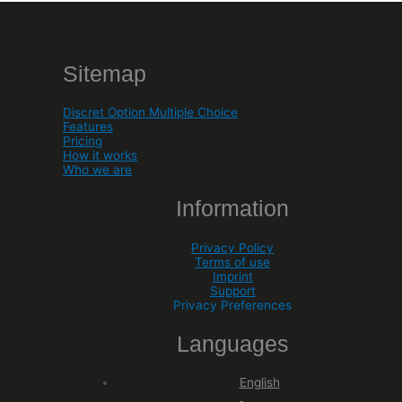
Sitemap
Discret Option Multiple Choice
Features
Pricing
How it works
Who we are
Information
Privacy Policy
Terms of use
Imprint
Support
Privacy Preferences
Languages
English