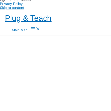
Privacy Policy
Skip to content
Plug & Teach
Main Menu