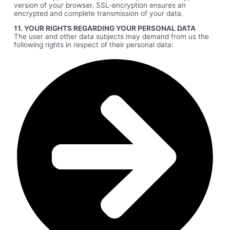
version of your browser. SSL-encryption ensures an
encrypted and complete transmission of your data.
11. YOUR RIGHTS REGARDING YOUR PERSONAL DATA
The user and other data subjects may demand from us the
following rights in respect of their personal data: