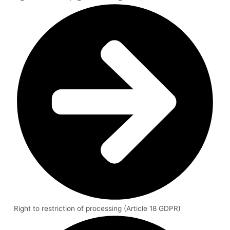
Right to restriction of processing (Article 18 GDPR)