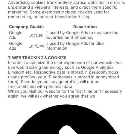
Advertising cookies track activity across websites in order to
understand a viewer’s interests, and direct them specific
marketing. Some examples include: cookies used for
remarketing, or interest-based advertising.
Company
Cookie
Description
Google
is used by Google Ads to measure the
_gcl_au
Ads
advertisement efficiency
Google
is used by Google Ads for click
_gcl_aw
Ads
information
7. WEB TRACKING & COOKIES
In order to optimize the user experience of our website, we
use web tracking technology such as Google Analytics,
LinkedIn etc. Respective data is stored in pseudonymous
usage profiles (your IP addresses is stored in anonymized
form). Pseudonymous usage profiles will not be
(re-)combined with personal data.
When you visit our website for the first time or if necessary
again, we will ask whether you agree that we