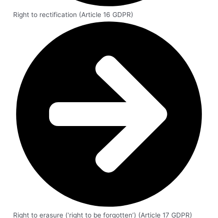
Right to rectification (Article 16 GDPR)
Right to erasure (‘right to be forgotten’) (Article 17 GDPR)