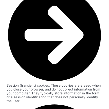
Session (transient) cookies: These cookies are erased when
you close your browser, and do not collect information from
your computer. They typically store information in the form
of a session identification that does not personally identify
the user.