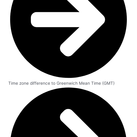
Time zone difference to Greenwich Mean Time (GMT)