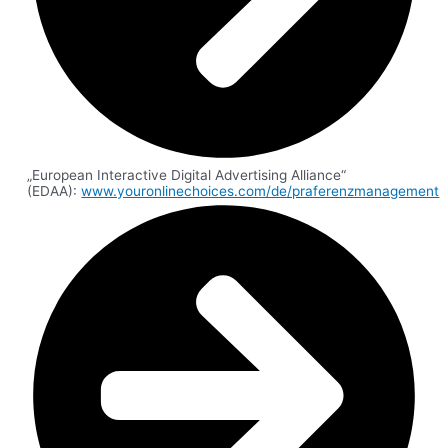
„European Interactive Digital Advertising Alliance“
(EDAA):
www.youronlinechoices.com/de/praferenzmanagement