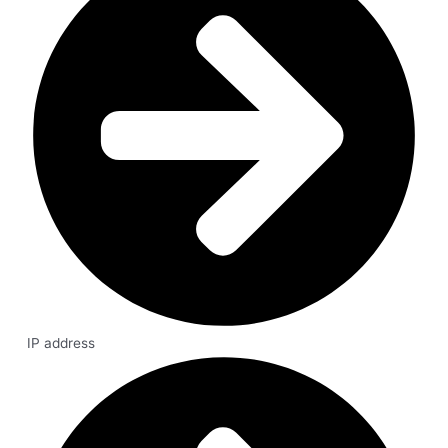
IP address