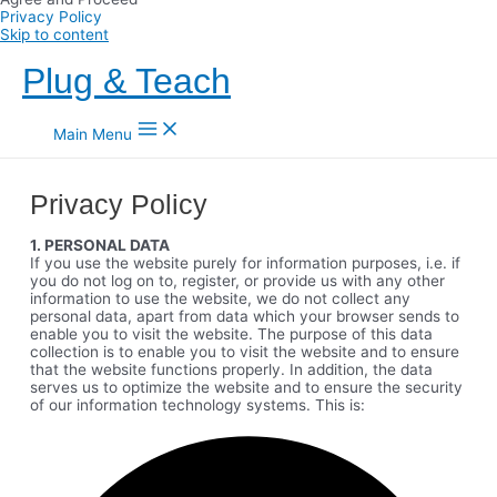
Privacy Policy
Skip to content
Plug & Teach
Main Menu
Privacy Policy
1. PERSONAL DATA
If you use the website purely for information purposes, i.e. if
you do not log on to, register, or provide us with any other
information to use the website, we do not collect any
personal data, apart from data which your browser sends to
enable you to visit the website. The purpose of this data
collection is to enable you to visit the website and to ensure
that the website functions properly. In addition, the data
serves us to optimize the website and to ensure the security
of our information technology systems. This is: