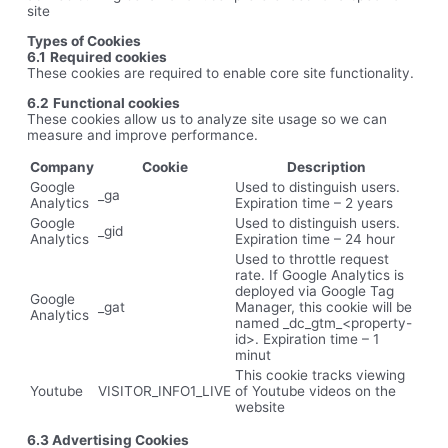
site
Types of Cookies
6.1
Required cookies
These cookies are required to enable core site functionality.
6.2
Functional cookies
These cookies allow us to analyze site usage so we can
measure and improve performance.
Company
Cookie
Description
Google
Used to distinguish users.
_ga
Analytics
Expiration time – 2 years
Google
Used to distinguish users.
_gid
Analytics
Expiration time – 24 hour
Used to throttle request
rate. If Google Analytics is
deployed via Google Tag
Google
_gat
Manager, this cookie will be
Analytics
named _dc_gtm_<property-
id>. Expiration time – 1
minut
This cookie tracks viewing
Youtube
VISITOR_INFO1_LIVE
of Youtube videos on the
website
6.3 Advertising Cookies