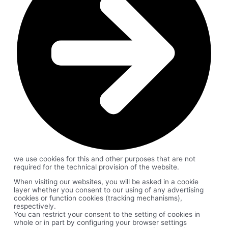
we use cookies for this and other purposes that are not
required for the technical provision of the website.
When visiting our websites, you will be asked in a cookie
layer whether you consent to our using of any advertising
cookies or function cookies (tracking mechanisms),
respectively.
You can restrict your consent to the setting of cookies in
whole or in part by configuring your browser settings