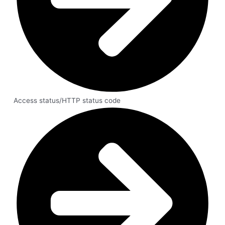
Access status/HTTP status code