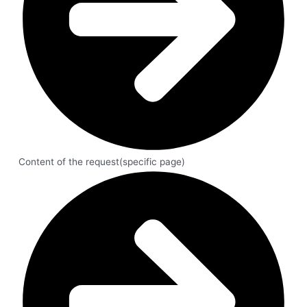
Content of the request(specific page)