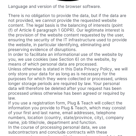
Language and version of the browser software.
There is no obligation to provide the data, but if the data are
not provided, we cannot provide the requested website
content. The legal basis is the balancing of interests (point
(f) of Article 6 paragraph 1 GDPR). Our legitimate interest is
the provision of the website content requested by the user,
ensuring the security of the IT infrastructure used to provide
the website, in particular identifying, eliminating and
preserving evidence of disruptions.
In order to facilitate an informational use of the website by
you, we use cookies (see Section 6) on the website, by
means of which personal data are processed.
Unless otherwise is stated in this Data Privacy Policy, we will
only store your data for as long as is necessary for the
purposes for which they were collected or processed, unless
longer storage periods are required by law. Your personal
data will therefore be deleted after your request has been
processed unless otherwise has been agreed or required by
law.
If you use a registration form, Plug & Teach will collect the
information you provide to Plug & Teach, which may consist
of your first and last name, email addresses, telephone
numbers, location (country, state/province, city), company
name, job title/role, department and function.
In the course of processing personal data, we use
subcontractors and conclude contracts with these