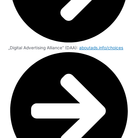
„Digital Advertising Alliance“ (DAA):
aboutads.info/choices