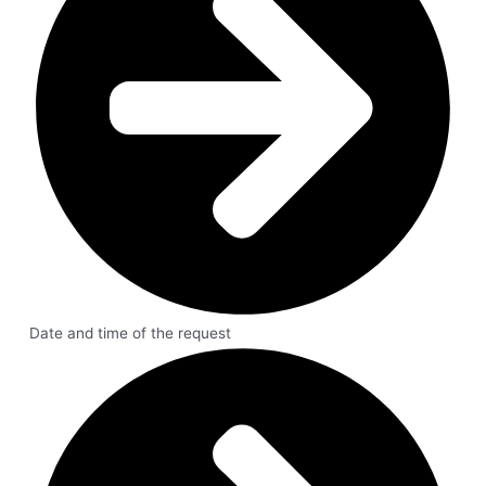
Date and time of the request