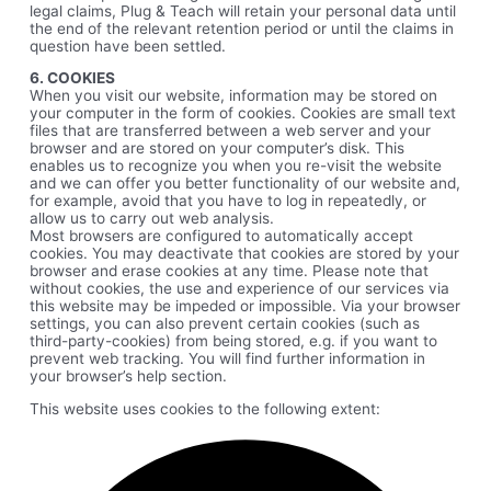
legal claims, Plug & Teach will retain your personal data until
the end of the relevant retention period or until the claims in
question have been settled.
6. COOKIES
When you visit our website, information may be stored on
your computer in the form of cookies. Cookies are small text
files that are transferred between a web server and your
browser and are stored on your computer’s disk. This
enables us to recognize you when you re-visit the website
and we can offer you better functionality of our website and,
for example, avoid that you have to log in repeatedly, or
allow us to carry out web analysis.
Most browsers are configured to automatically accept
cookies. You may deactivate that cookies are stored by your
browser and erase cookies at any time. Please note that
without cookies, the use and experience of our services via
this website may be impeded or impossible. Via your browser
settings, you can also prevent certain cookies (such as
third-party-cookies) from being stored, e.g. if you want to
prevent web tracking. You will find further information in
your browser’s help section.
This website uses cookies to the following extent: