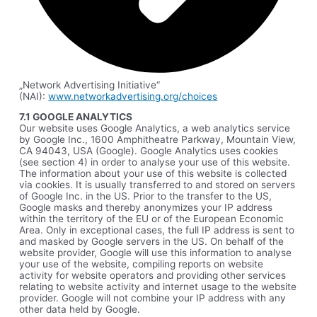
„Network Advertising Initiative“
(NAI):
www.networkadvertising.org/choices
7.1 GOOGLE ANALYTICS
Our website uses Google Analytics, a web analytics service
by Google Inc., 1600 Amphitheatre Parkway, Mountain View,
CA 94043, USA (Google). Google Analytics uses cookies
(see section 4) in order to analyse your use of this website.
The information about your use of this website is collected
via cookies. It is usually transferred to and stored on servers
of Google Inc. in the US. Prior to the transfer to the US,
Google masks and thereby anonymizes your IP address
within the territory of the EU or of the European Economic
Area. Only in exceptional cases, the full IP address is sent to
and masked by Google servers in the US. On behalf of the
website provider, Google will use this information to analyse
your use of the website, compiling reports on website
activity for website operators and providing other services
relating to website activity and internet usage to the website
provider. Google will not combine your IP address with any
other data held by Google.