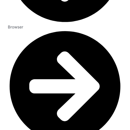
Browser