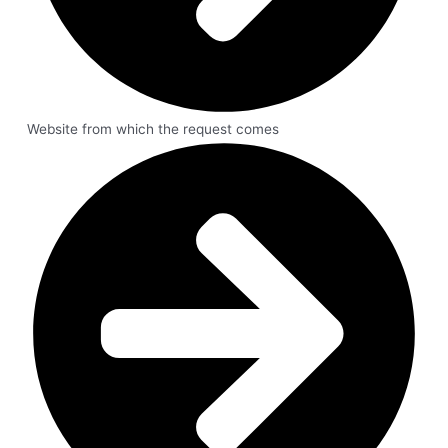
Website from which the request comes