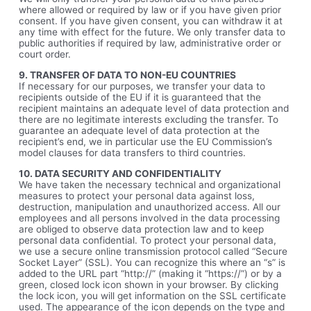
where allowed or required by law or if you have given prior
consent. If you have given consent, you can withdraw it at
any time with effect for the future. We only transfer data to
public authorities if required by law, administrative order or
court order.
9. TRANSFER OF DATA TO NON-EU COUNTRIES
If necessary for our purposes, we transfer your data to
recipients outside of the EU if it is guaranteed that the
recipient maintains an adequate level of data protection and
there are no legitimate interests excluding the transfer. To
guarantee an adequate level of data protection at the
recipient’s end, we in particular use the EU Commission’s
model clauses for data transfers to third countries.
10. DATA SECURITY AND CONFIDENTIALITY
We have taken the necessary technical and organizational
measures to protect your personal data against loss,
destruction, manipulation and unauthorized access. All our
employees and all persons involved in the data processing
are obliged to observe data protection law and to keep
personal data confidential. To protect your personal data,
we use a secure online transmission protocol called “Secure
Socket Layer” (SSL). You can recognize this where an “s” is
added to the URL part “http://” (making it “https://”) or by a
green, closed lock icon shown in your browser. By clicking
the lock icon, you will get information on the SSL certificate
used. The appearance of the icon depends on the type and