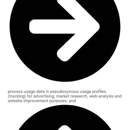
process usage data in pseudonymous usage profiles
(tracking) for advertising, market research, web analysis and
website improvement purposes, and