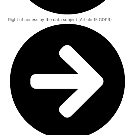
Right of access by the data subject (Article 15 GDPR)