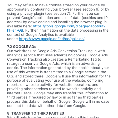
You may refuse to have cookies stored on your device by
appropriately configuring your browser (see section 6) or by
using a privacy plugin (see section 7). Further, you can
prevent Google’s collection and use of data (cookies and IP
address) by downloading and installing the browser plug-in
available here:
https://tools.google.com/dlpage/gaoptout?
hl=en-GB
. Further information on the data processing in the
context of Google Analytics is available
under:
https://www.google.de/intl/de/policies/
.
7.2 GOOGLE ADs
Our websites use Google Ads Conversion Tracking, a web
analytics service that uses advertising cookies. Google Ads
Conversion Tracking also creates a Remarketing Tag to
retarget a user via Google Ads, which is an advertising
cookie. The information generated by the cookie about your
use of this website is transmitted to a Google server in the
U.S. and stored there. Google will use this information for the
purpose of evaluating your use of the website, compiling
reports on website activity for website operators, and
providing other services related to website activity and
internet usage. Google may also transfer this information to
third parties if required by law or in so far as third parties
process this data on behalf of Google. Google will in no case
connect the data with other data from Google.
8. TRANSFER TO THIRD PARTIES
We will only transfer your personal data to third parties