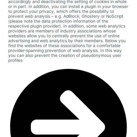
accordingly and deactivating the setting of cookies in whole
or in part. In addition, you can install a plugin in your browser
to protect your privacy, which offers the possibility to
prevent web analysis – e.g. AdBlock, Ghostery or NoScript
(please note the data protection information of the
respective plugin provider). In addition, some web analytics
providers are members of industry associations whose
websites allow you to centrally prevent the use of online
advertising and web analytics by their members. Below you
find the websites of these associations for a comfortable
provider-spanning prevention of web analysis. In this way
you can also prevent the creation of pseudonymous user
profiles