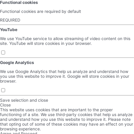
Functional cookies
Functional cookies are required by default
REQUIRED
YouTube
We use YouTube service to allow streaming of video content on this
site. YouTube will store cookies in your browser.
Google Analytics
We use Google Analytics that help us analyze and understand how
you use this website to improve it. Google will store cookies in your
browser.
Save selection and close
Close
This website uses cookies that are important to the proper
functioning of a site. We use third-party cookies that help us analyze
and understand how you use this website to improve it. Please note
that opting out of some of these cookies may have an effect on your
browsing experience.
Agree and Proceed