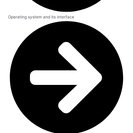
Operating system and its interface