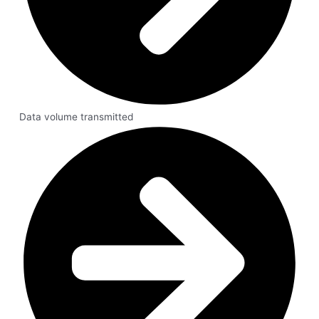
Data volume transmitted