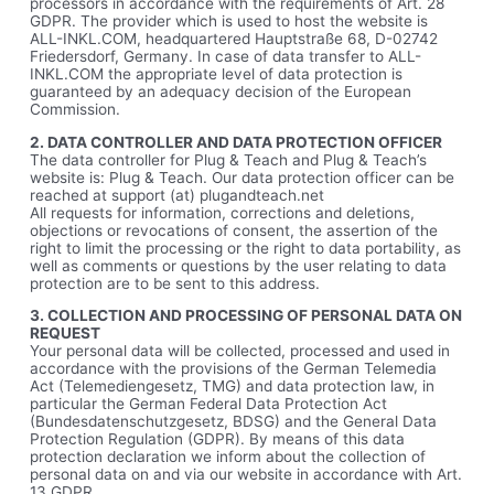
processors in accordance with the requirements of Art. 28
GDPR. The provider which is used to host the website is
ALL-INKL.COM, headquartered Hauptstraße 68, D-02742
Friedersdorf, Germany. In case of data transfer to ALL-
INKL.COM the appropriate level of data protection is
guaranteed by an adequacy decision of the European
Commission.
2. DATA CONTROLLER AND DATA PROTECTION OFFICER
The data controller for Plug & Teach and Plug & Teach’s
website is: Plug & Teach. Our data protection officer can be
reached at support (at) plugandteach.net
All requests for information, corrections and deletions,
objections or revocations of consent, the assertion of the
right to limit the processing or the right to data portability, as
well as comments or questions by the user relating to data
protection are to be sent to this address.
3. COLLECTION AND PROCESSING OF PERSONAL DATA ON
REQUEST
Your personal data will be collected, processed and used in
accordance with the provisions of the German Telemedia
Act (Telemediengesetz, TMG) and data protection law, in
particular the German Federal Data Protection Act
(Bundesdatenschutzgesetz, BDSG) and the General Data
Protection Regulation (GDPR). By means of this data
protection declaration we inform about the collection of
personal data on and via our website in accordance with Art.
13 GDPR.