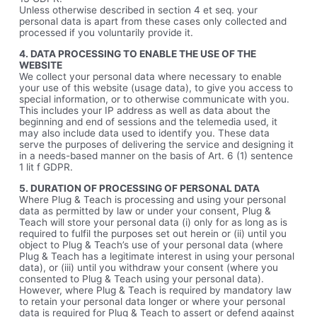
Unless otherwise described in section 4 et seq. your
personal data is apart from these cases only collected and
processed if you voluntarily provide it.
4. DATA PROCESSING TO ENABLE THE USE OF THE
WEBSITE
We collect your personal data where necessary to enable
your use of this website (usage data), to give you access to
special information, or to otherwise communicate with you.
This includes your IP address as well as data about the
beginning and end of sessions and the telemedia used, it
may also include data used to identify you. These data
serve the purposes of delivering the service and designing it
in a needs-based manner on the basis of Art. 6 (1) sentence
1 lit f GDPR.
5. DURATION OF PROCESSING OF PERSONAL DATA
Where Plug & Teach is processing and using your personal
data as permitted by law or under your consent, Plug &
Teach will store your personal data (i) only for as long as is
required to fulfil the purposes set out herein or (ii) until you
object to Plug & Teach’s use of your personal data (where
Plug & Teach has a legitimate interest in using your personal
data), or (iii) until you withdraw your consent (where you
consented to Plug & Teach using your personal data).
However, where Plug & Teach is required by mandatory law
to retain your personal data longer or where your personal
data is required for Plug & Teach to assert or defend against