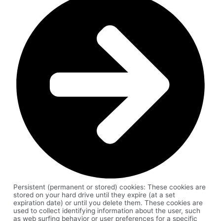
Persistent (permanent or stored) cookies: These cookies are
stored on your hard drive until they expire (at a set
expiration date) or until you delete them. These cookies are
used to collect identifying information about the user, such
as web surfing behavior or user preferences for a specific