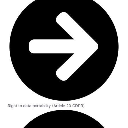
Right to data portability (Article 20 GDPR)